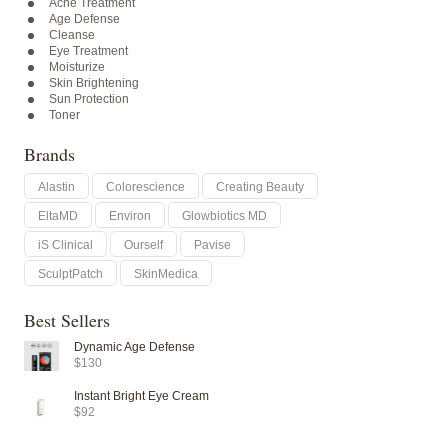
Acne Treatment
Age Defense
Cleanse
Eye Treatment
Moisturize
Skin Brightening
Sun Protection
Toner
Brands
Alastin
Colorescience
Creating Beauty
EltaMD
Environ
Glowbiotics MD
iS Clinical
Ourself
Pavise
SculptPatch
SkinMedica
Best Sellers
Dynamic Age Defense
$130
Instant Bright Eye Cream
$92