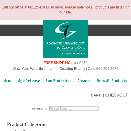
Call our office at 661.254.3686 to order. Please note not all products are listed on
our site.
FREE SHIPPING
over $250
View Main Website
|
Login to Creating Beauty
|
Call:
661.254.3686
Acne
Age Defense
Sun Protection
Cleanse
View All Products
»
|
CHECKOUT
CART
BRANDS
Product Categories