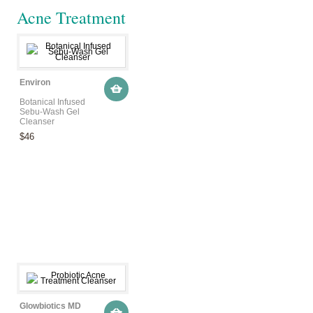
Acne Treatment
Environ
Botanical Infused
Sebu-Wash Gel
Cleanser
$46
Glowbiotics MD