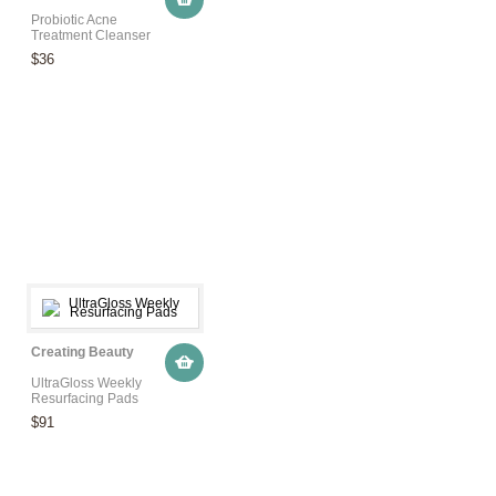
Probiotic Acne
Treatment Cleanser
$36
Creating Beauty
UltraGloss Weekly
Resurfacing Pads
$91