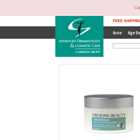
Cal
FREE SHIPPIN
Acne
Age D
Enter Search T