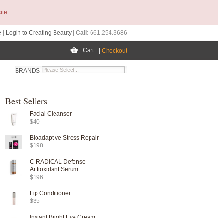
ite.
e
|
Login to Creating Beauty
|
Call:
661.254.3686
Cart
|
Checkout
BRANDS
Best Sellers
Facial Cleanser
$40
Bioadaptive Stress Repair
$198
C-RADICAL Defense
Antioxidant Serum
$196
Lip Conditioner
$35
Instant Bright Eye Cream