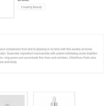
Creating Beauty
 your complexion from dull to glowing in no time with this weekly at-home
 skin. Superstar ingredient niacinamide with potent exfoliating acids brighten
skin, clog pores and accentuate fine lines and wrinkles. UltraGloss Pads also
ace and body.