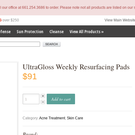
l our office at 661.254.3686 to order. Please note not all products are listed on our s
G
over $250
View Main Websit
efense
Sun Protection
Cleanse
View All Products »
erm
UltraGloss Weekly Resurfacing Pads
$91
Add to cart
Category:
Acne Treatment
,
Skin Care
Brand: