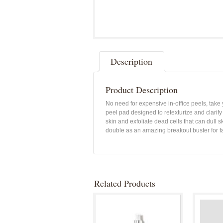
Description
Product Description
No need for expensive in-office peels, take
peel pad designed to retexturize and clarify
skin and exfoliate dead cells that can dull 
double as an amazing breakout buster for f
Related Products