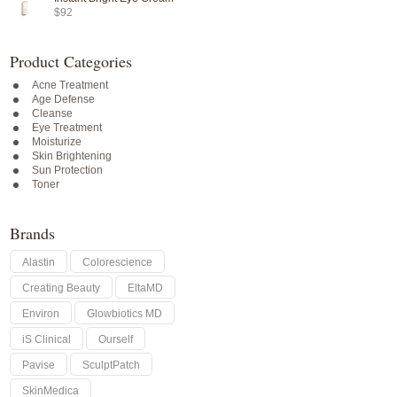
$92
Product Categories
Acne Treatment
Age Defense
Cleanse
Eye Treatment
Moisturize
Skin Brightening
Sun Protection
Toner
Brands
Alastin
Colorescience
Creating Beauty
EltaMD
Environ
Glowbiotics MD
iS Clinical
Ourself
Pavise
SculptPatch
SkinMedica