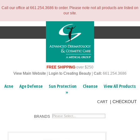
Call our office at 661.254.3686 to order. Please note not all products are listed on
our site.
FREE SHIPPING
over $250
View Main Website
|
Login to Creating Beauty
|
Call:
661.254.3686
Acne
Age Defense
Sun Protection
Cleanse
View All Products
»
|
CHECKOUT
CART
BRANDS