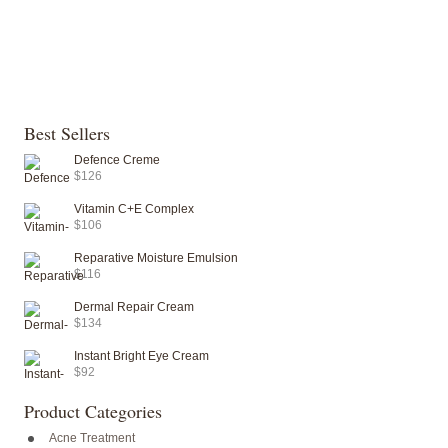
Best Sellers
Defence Creme
$126
Vitamin C+E Complex
$106
Reparative Moisture Emulsion
$116
Dermal Repair Cream
$134
Instant Bright Eye Cream
$92
Product Categories
Acne Treatment