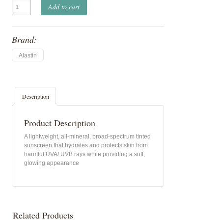
Add to cart
Brand:
Alastin
Description
Product Description
A lightweight, all-mineral, broad-spectrum tinted
sunscreen that hydrates and protects skin from
harmful UVA/ UVB rays while providing a soft,
glowing appearance
Related Products