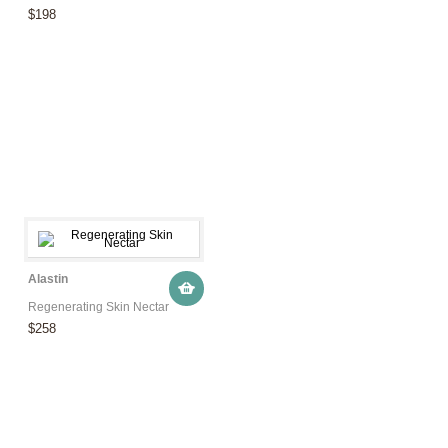
$198
Alastin
Regenerating Skin Nectar
$258