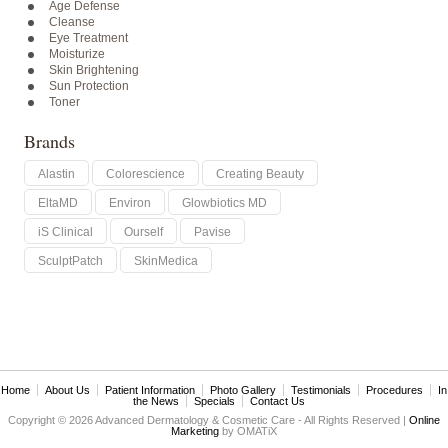
Age Defense
Cleanse
Eye Treatment
Moisturize
Skin Brightening
Sun Protection
Toner
Brands
Alastin
Colorescience
Creating Beauty
EltaMD
Environ
Glowbiotics MD
iS Clinical
Ourself
Pavise
SculptPatch
SkinMedica
Home
About Us
Patient Information
Photo Gallery
Testimonials
Procedures
In
the News
Specials
Contact Us
Copyright © 2026 Advanced Dermatology & Cosmetic Care - All Rights Reserved |
Online
Marketing
by OMATiX