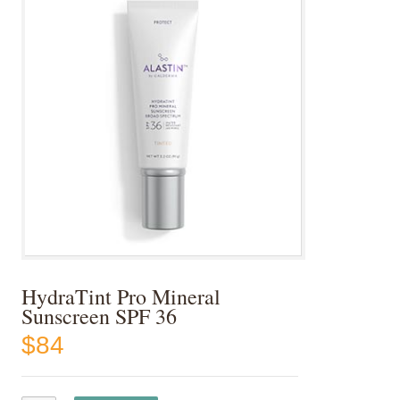
HydraTint Pro Mineral
Sunscreen SPF 36
$84