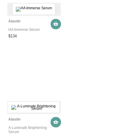
Alastin
HA Immerse Serum
$134
Alastin
A-Luminate Brightening
Serum